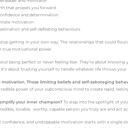
heerleader and motivator
rth that propels you forward
h confidence and determination
innate motivation
astination and self-defeating behaviours
op getting in your own way. The relationships that could flouri
r true motivational power.
ut being perfect or never feeling fear. They’re about knowing 
 It’s about trusting yourself to handle whatever life throws you
g motivation. Those limiting beliefs and self-sabotaging beh
credible power of your subconscious mind to create rapid, lasti
d amplify your inner champion?
To step into the spotlight of you
credible, lovable, worthy, capable person you truly are and act a
 confidence, and unstoppable motivation starts with a single ste