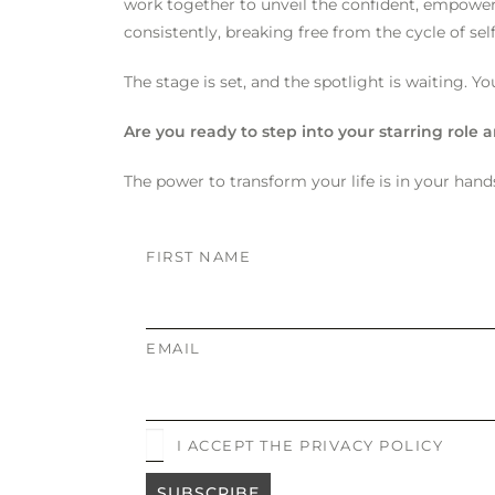
work together to unveil the confident, empowered
consistently, breaking free from the cycle of sel
The stage is set, and the spotlight is waiting. Yo
Are you ready to step into your starring role
The power to transform your life is in your hands
FIRST NAME
EMAIL
I ACCEPT THE PRIVACY POLICY