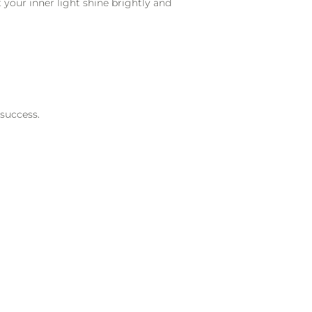
 your inner light shine brightly and
 success.