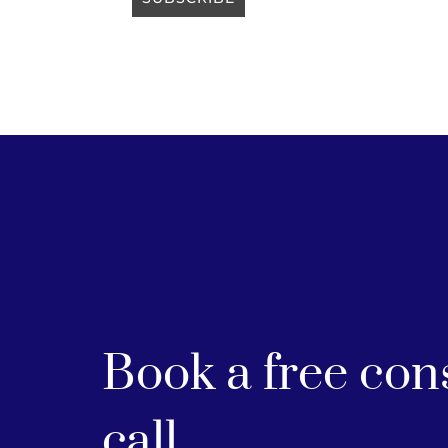
Book a free con
call