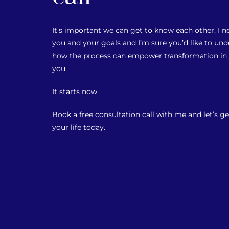
It’s important we can get to know each other. I
you and your goals and I’m sure you’d like to u
how the process can empower transformation in y
you.
It starts now.
Book a free consultation call with me and let’s ge
your life today.