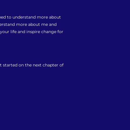
 need to understand more about
nderstand more about me and
our life and inspire change for
t started on the next chapter of