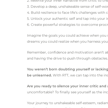
2. Rewrite your inner narrative from critic to c
3. Develop a deep, unshakeable sense of self-wo
4. Build resilience to face life’s challenges wit
5. Unlock your authentic self and tap into your 
6. Create powerful strategies to overcome procr
Imagine the goals you could achieve when you st
dreams you could realize when you harness you
Remember, confidence and motivation aren’t abo
and having the drive to push through obstacles.
You weren’t born doubting yourself or lackin
be unlearned.
With RTT, we can tap into the in
Are you ready to silence your inner critic an
uncomfortable? To finally see yourself as the in
Your journey to unshakeable self-esteem, radiant