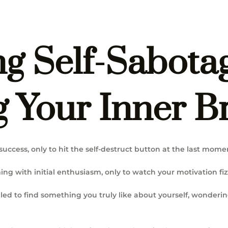
g Self-Sabota
 Your Inner Br
success, only to hit the self-destruct button at the last mome
ng with initial enthusiasm, only to watch your motivation fiz
led to find something you truly like about yourself, wonderi