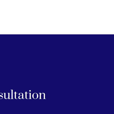
sultation