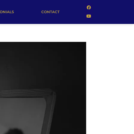
MONIALS
CONTACT