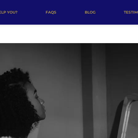
ELP YOU?
FAQS
BLOG
TESTI