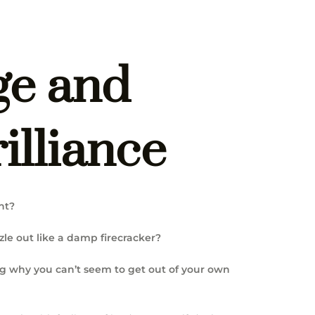
ge and
illiance
nt?
zle out like a damp firecracker?
ng why you can’t seem to get out of your own