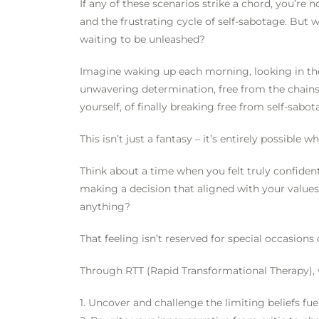
If any of these scenarios strike a chord, you’re 
and the frustrating cycle of self-sabotage. But w
waiting to be unleashed?
Imagine waking up each morning, looking in the 
unwavering determination, free from the chains 
yourself, of finally breaking free from self-sab
This isn’t just a fantasy – it’s entirely possible
Think about a time when you felt truly confide
making a decision that aligned with your values
anything?
That feeling isn’t reserved for special occasions o
Through RTT (Rapid Transformational Therapy), 
1. Uncover and challenge the limiting beliefs fue