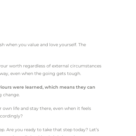
sh when you value and love yourself. The
your worth regardless of external circumstances
r way, even when the going gets tough.
aviours were learned, which means they can
ng change.
r own life and stay there, even when it feels
ccordingly?
p. Are you ready to take that step today? Let’s