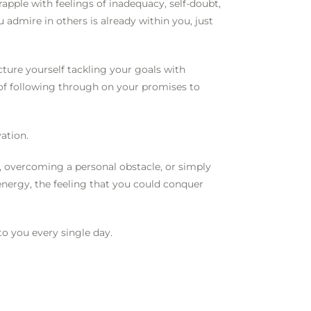
rapple with feelings of inadequacy, self-doubt,
u admire in others is already within you, just
ture yourself tackling your goals with
 of following through on your promises to
vation.
, overcoming a personal obstacle, or simply
energy, the feeling that you could conquer
 to you every single day.