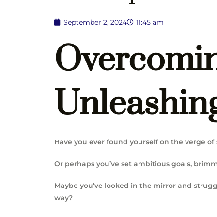
September 2, 2024
11:45 am
Overcomin
Unleashing
Have you ever found yourself on the verge of 
Or perhaps you’ve set ambitious goals, brimmi
Maybe you’ve looked in the mirror and strugg
way?