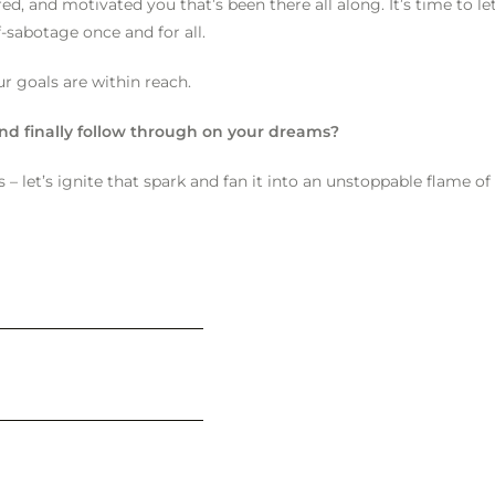
, and motivated you that’s been there all along. It’s time to let
f-sabotage once and for all.
ur goals are within reach.
 and finally follow through on your dreams?
 – let’s ignite that spark and fan it into an unstoppable flame of