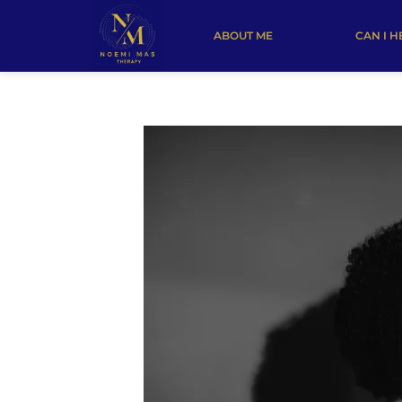
ABOUT ME
CAN I H