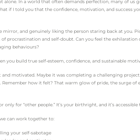
not alone. In a world that often demands perfection, many of us g
hat if I told you that the confidence, motivation, and success yo
mirror, and genuinely liking the person staring back at you. Pic
of procrastination and self-doubt. Can you feel the exhilaration
otaging behaviours?
 when you build true self-esteem, confidence, and sustainable moti
nt and motivated. Maybe it was completing a challenging project
. Remember how it felt? That warm glow of pride, the surge of 
r only for “other people.” It’s your birthright, and it’s accessible
we can work together to:
lling your self-sabotage