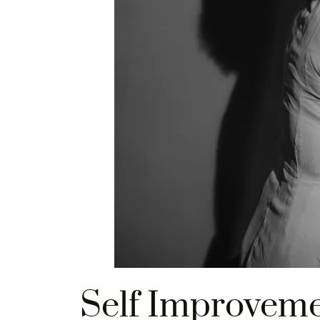
Self Improvem